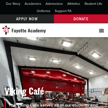
Our Story
Academics
Admissions
Athletics
Student Life
Uniforms
Support FA
APPLY NOW
DONATE
Viking Café
The Viking Cafe serves all of our students and