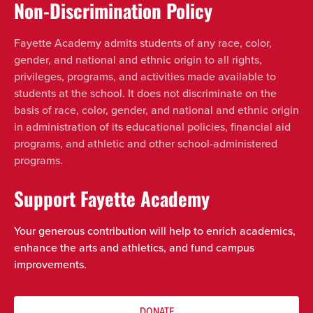
Non-Discrimination Policy
Fayette Academy admits students of any race, color,
gender, and national and ethnic origin to all rights,
privileges, programs, and activities made available to
students at the school. It does not discriminate on the
basis of race, color, gender, and national and ethnic origin
in administration of its educational policies, financial aid
programs, and athletic and other school-administered
programs.
Support Fayette Academy
Your generous contribution will help to enrich academics,
enhance the arts and athletics, and fund campus
improvements.
DONATE