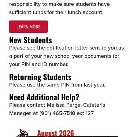
responsibility to make sure students have
sufficient funds for their lunch account.
LEARN MORE
New Students
Please see the notification letter sent to you as
a part of your new school year documents for
your PIN and ID number.
Returning Students
Please use the same PIN from last year.
Need Additional Help?
Please contact Melissa Ferge, Cafeteria
Manager, at (901) 465-7510 ext 127