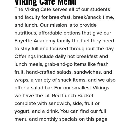
Viking Café Menu
The Viking Cafe serves all of our students
and faculty for breakfast, break/snack time,
and lunch. Our mission is to provide
nutritious, affordable options that give our
Fayette Academy family the fuel they need
to stay full and focused throughout the day.
Offerings include daily hot breakfast and
lunch meals, grab-and-go items like fresh
fruit, hand-crafted salads, sandwiches, and
wraps, a variety of snack items, and we also
offer a salad bar. For our smallest Vikings,
we have the Lil’ Red Lunch Bucket
complete with sandwich, side, fruit or
yogurt, and a drink. You can find our full
menu and monthly specials on this page.