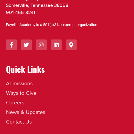
Somerville, Tennessee 38068
901-465-3241
Fayette Academy is a 501(c)3 tax exempt organization.
Quick Links
Admissions
Ways to Give
Careers
News & Updates
Contact Us