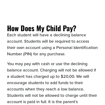
How Does My Child Pay?
Each student will have a declining balance
account. Students will be required to access
their own account using a Personal Identification
Number (PIN) for any purchase.
You may pay with cash or use the declining
balance account. Charging will not be allowed if
a student has charged up to $20.00. We will
encourage students to add funds to their
accounts when they reach a low balance.
Students will not be allowed to charge until their
account is paid in full. It is the parent’s