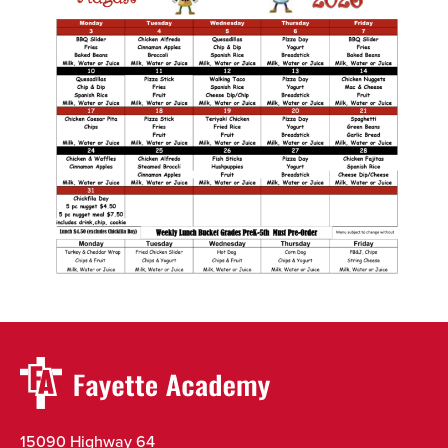
15090 Highway 64