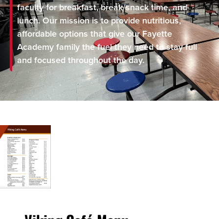
faculty for breakfast, break/snack time, and
lunch. Our mission is to provide nutritious,
affordable options that give our Fayette
Academy family the fuel they need to stay full
and focused throughout the day.