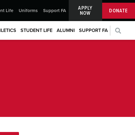
APPLY
DONATE
nt Life
Uniforms
Support FA
NOW
LETICS
STUDENT LIFE
ALUMNI
SUPPORT FA