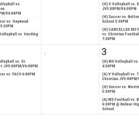
olleyball vs.
(H) V Volleyball vs. 
ton
JV5:00PM/V6:00PM
PM/V6:00PM
(H) Soccer vs. Bolto
cer vs. Haywood
School 5:30PM
 5:30PM
(H) CANCELLED MS F
Volleyball vs. Harding
vs. Christian Footbal
7:30PM
3
2
lleyball vs. St.
(H) MS Volleyball vs
ct JV5:00PM/V6:00PM
4:30PM
cer vs. FACS 6:00PM
(A) V Volleyball vs. 
Christian JV5:00PM
(H) Soccer vs. West
5:30PM
(A) MS Football vs. B
6:30PM @ Bolivar Hi
School