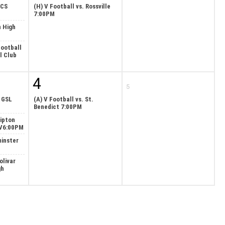
ECS
(H) V Football vs. Rossville
7:00PM
n High
ootball
l Club
4
5
. GSL
(A) V Football vs. St.
Benedict 7:00PM
Tipton
/V6:00PM
minster
olivar
gh