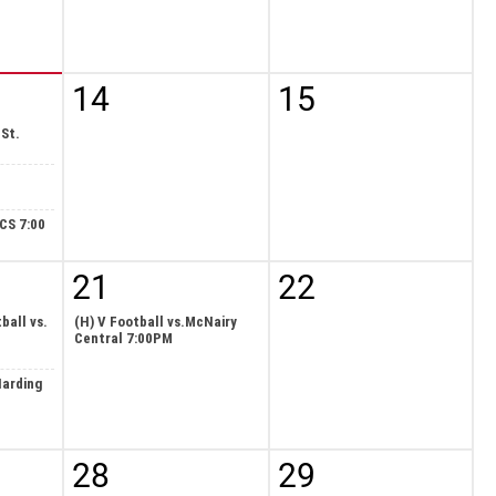
14
15
 St.
ECS 7:00
21
22
ball vs.
(H) V Football vs.McNairy
Central 7:00PM
Harding
28
29