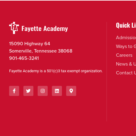
Quick L
Admissio
15090 Highway 64
Ways to 
Somerville, Tennessee 38068
Careers
901-465-3241
News & U
Fayette Academy is a 501(c)3 tax exempt organization.
Contact 