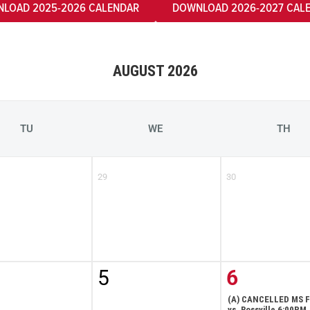
LOAD 2025-2026 CALENDAR
DOWNLOAD 2026-2027 CAL
AUGUST 2026
TU
WE
TH
29
30
5
6
(A) CANCELLED MS F
vs. Rossville 6:00PM