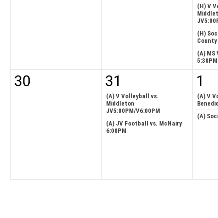
(H) V V
Middle
JV5:00
(H) Soc
County
(A) MS 
5:30PM
30
31
1
(A) V Volleyball vs.
(A) V Vo
Middleton
Benedi
JV5:00PM/V6:00PM
(A) Soc
(A) JV Football vs. McNairy
6:00PM