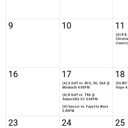
9
10
11
(A) B &
Christi
Countr
16
17
18
(A) G Golf vs. BCS, SG, SAA @
(H) MS 
Mirimichi 4:00PM
Hope 4
(A) B Golf vs. TRA @
Somerville CC 4:00PM
(H) Soccer vs. Fayette Ware
5:00PM
23
24
25