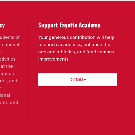
cy
Support Fayette Academy
udents of
Your generous contribution will help
d national
to enrich academics, enhance the
s,
arts and athletics, and fund campus
tivities
improvements.
 at the
nate on
DONATE
nder, and
n
ional
rams, and