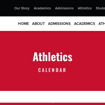
Our Story
Academics
Admissions
Athletics
Stude
HOME
ABOUT
ADMISSIONS
ACADEMICS
ATH
Athletics
CALENDAR