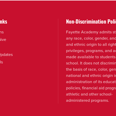
inks
Non-Discrimination Poli
ns
Fayette Academy admits st
any race, color, gender, an
Give
and ethnic origin to all right
privileges, programs, and ac
pdates
made available to students
Us
school. It does not discrimi
the basis of race, color, ge
national and ethnic origin i
administration of its educat
policies, financial aid prog
athletic and other school-
administered programs.