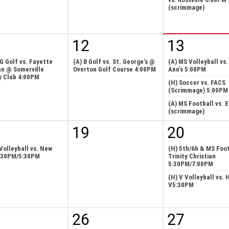
(scrimmage)
12
13
 G Golf vs. Fayette
(A) B Golf vs. St. George’s @
(A) MS Volleyball vs.
an @ Somerville
Overton Golf Course 4:00PM
Ann’s 5:00PM
y Club 4:00PM
(H) Soccer vs. FACS
(Scrimmage) 5:00PM
(A) MS Football vs. 
(scrimmage)
19
20
Volleyball vs. New
(H) 5th/6h & MS Foot
:30PM/5:30PM
Trinity Christian
5:30PM/7:00PM
(H) V Volleyball vs. 
V5:30PM
26
27