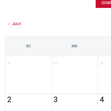
DOWN
JULY
SU
MO
26
27
28
2
3
4