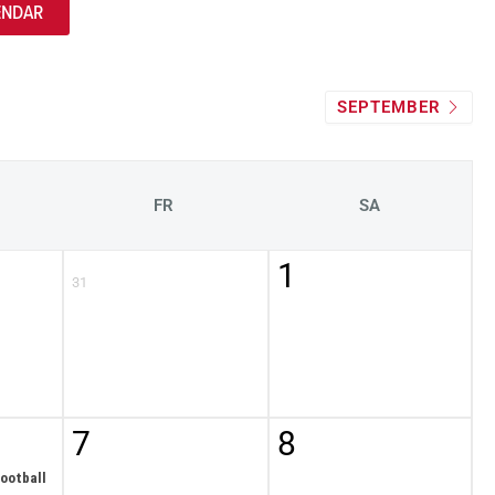
ENDAR
SEPTEMBER
FR
SA
1
31
7
8
ootball