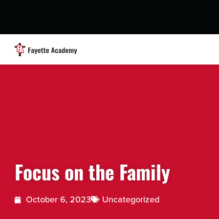
Focus on the Family
October 6, 2023
Uncategorized