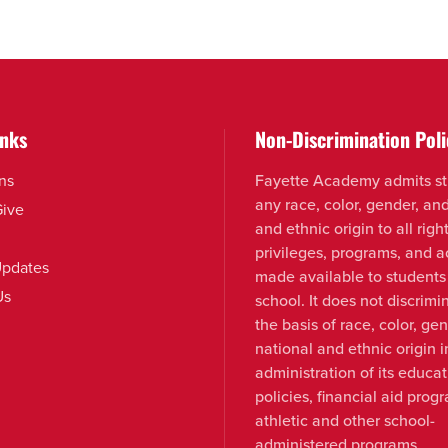
inks
Non-Discrimination Poli
ns
Fayette Academy admits st
any race, color, gender, an
Give
and ethnic origin to all right
privileges, programs, and ac
pdates
made available to students
Us
school. It does not discrimi
the basis of race, color, ge
national and ethnic origin i
administration of its educat
policies, financial aid prog
athletic and other school-
administered programs.