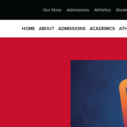
Our Story
Admissions
Athletics
Stude
HOME
ABOUT
ADMISSIONS
ACADEMICS
ATH