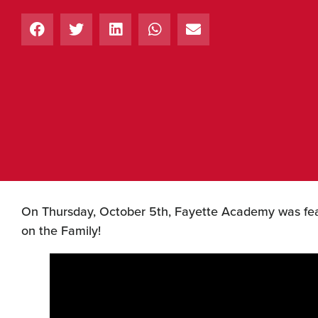
On Thursday, October 5th, Fayette Academy was feat
on the Family!