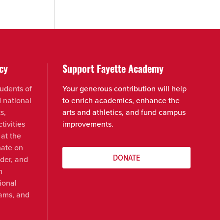
cy
Support Fayette Academy
udents of
Your generous contribution will help
d national
to enrich academics, enhance the
s,
arts and athletics, and fund campus
tivities
improvements.
 at the
nate on
DONATE
nder, and
n
ional
rams, and