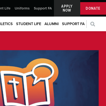
APPLY
DONATE
nt Life
Uniforms
Support FA
NOW
LETICS
STUDENT LIFE
ALUMNI
SUPPORT FA