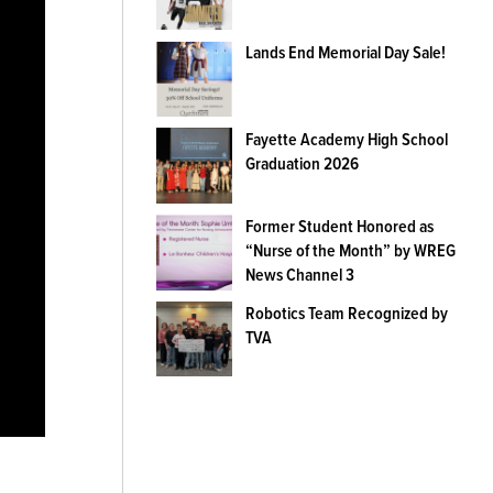
Lands End Memorial Day Sale!
Fayette Academy High School
Graduation 2026
Former Student Honored as
“Nurse of the Month” by WREG
News Channel 3
Robotics Team Recognized by
TVA