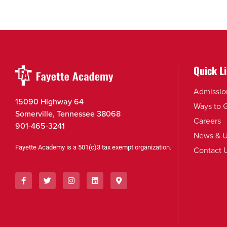
Quick L
Admissio
15090 Highway 64
Ways to 
Somerville, Tennessee 38068
Careers
901-465-3241
News & U
Fayette Academy is a 501(c)3 tax exempt organization.
Contact 