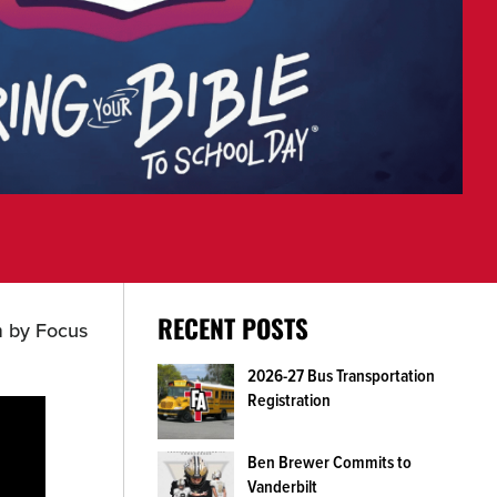
RECENT POSTS
m by Focus
2026-27 Bus Transportation
Registration
Ben Brewer Commits to
Vanderbilt