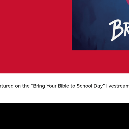
ured on the “Bring Your Bible to School Day” livestrea