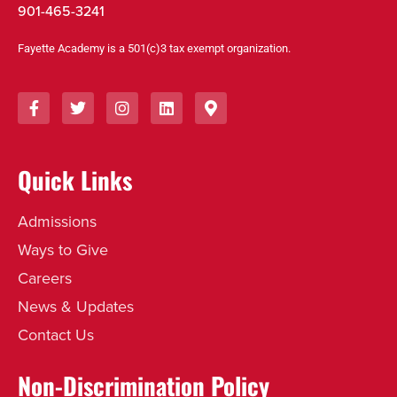
901-465-3241
Fayette Academy is a 501(c)3 tax exempt organization.
Quick Links
Admissions
Ways to Give
Careers
News & Updates
Contact Us
Non-Discrimination Policy