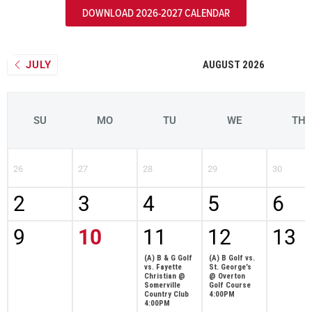
DOWNLOAD 2026-2027 CALENDAR
JULY
AUGUST 2026
SU
MO
TU
WE
TH
26
27
28
29
30
2
3
4
5
6
9
10
11
12
13
(A) B & G Golf
(A) B Golf vs.
vs. Fayette
St. George’s
Christian @
@ Overton
Somerville
Golf Course
Country Club
4:00PM
4:00PM