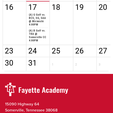
16
17
18
19
20
(A) G Golf vs.
BCS, SG, SAA
@ Mirimichi
4:00PM
(A) B Golf vs.
TRA @
Somerville CC
4:00PM
23
24
25
26
27
30
31
1
2
3
15090 Highway 64
Somerville, Tennessee 38068