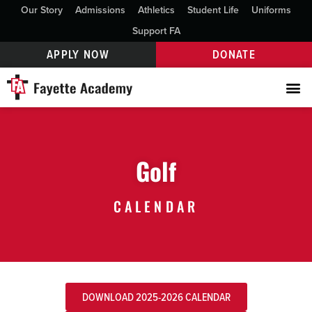
Our Story
Admissions
Athletics
Student Life
Uniforms
Support FA
APPLY NOW
DONATE
Golf
CALENDAR
DOWNLOAD 2025-2026 CALENDAR