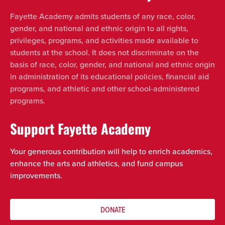
Fayette Academy admits students of any race, color,
gender, and national and ethnic origin to all rights,
privileges, programs, and activities made available to
students at the school. It does not discriminate on the
basis of race, color, gender, and national and ethnic origin
in administration of its educational policies, financial aid
programs, and athletic and other school-administered
programs.
Support Fayette Academy
Your generous contribution will help to enrich academics,
enhance the arts and athletics, and fund campus
improvements.
DONATE