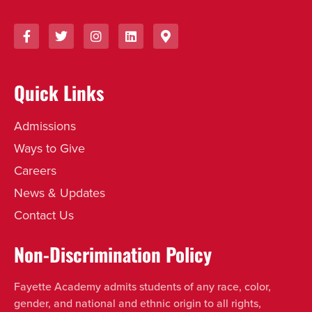
Quick Links
Admissions
Ways to Give
Careers
News & Updates
Contact Us
Non-Discrimination Policy
Fayette Academy admits students of any race, color,
gender, and national and ethnic origin to all rights,