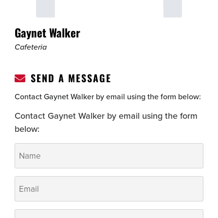
Gaynet Walker
Cafeteria
SEND A MESSAGE
Contact Gaynet Walker by email using the form below:
Contact Gaynet Walker by email using the form
below:
Name
*
Email
*
Phone