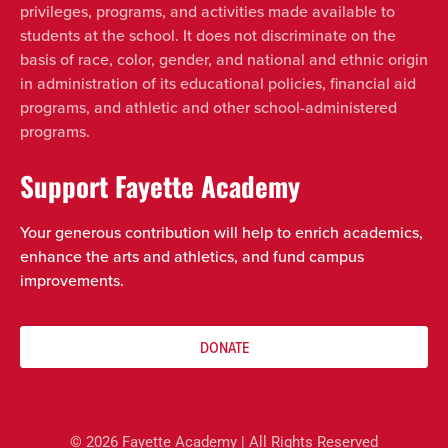
privileges, programs, and activities made available to
students at the school. It does not discriminate on the
basis of race, color, gender, and national and ethnic origin
in administration of its educational policies, financial aid
programs, and athletic and other school-administered
programs.
Support Fayette Academy
Your generous contribution will help to enrich academics,
enhance the arts and athletics, and fund campus
improvements.
DONATE
© 2026 Fayette Academy | All Rights Reserved