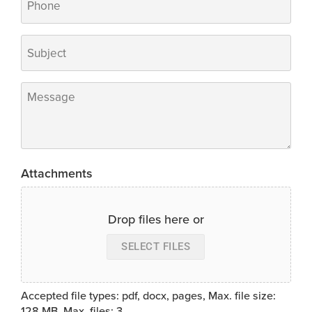
Subject
*
Message
*
Attachments
Drop files here or
SELECT FILES
Accepted file types: pdf, docx, pages, Max. file size:
128 MB, Max. files: 3.