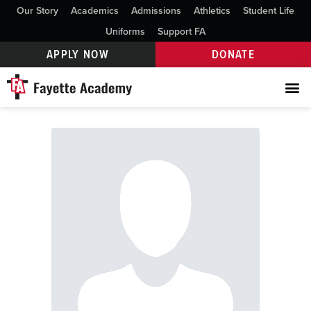
Our Story
Academics
Admissions
Athletics
Student Life
Uniforms
Support FA
APPLY NOW
DONATE