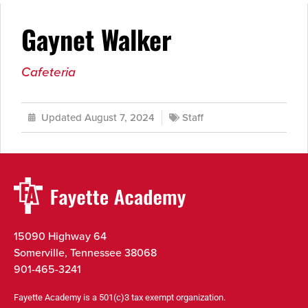
Gaynet Walker
Cafeteria
Updated August 7, 2024
Staff
15090 Highway 64
Somerville, Tennessee 38068
901-465-3241
Fayette Academy is a 501(c)3 tax exempt organization.