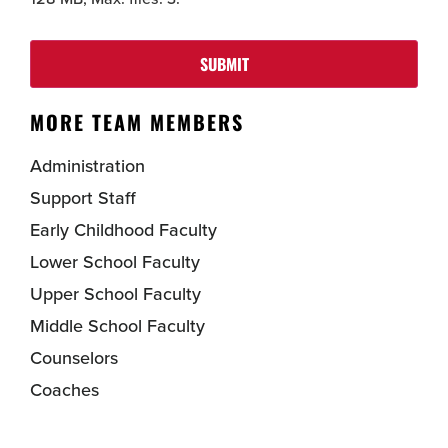
SUBMIT
MORE TEAM MEMBERS
Administration
Support Staff
Early Childhood Faculty
Lower School Faculty
Upper School Faculty
Middle School Faculty
Counselors
Coaches