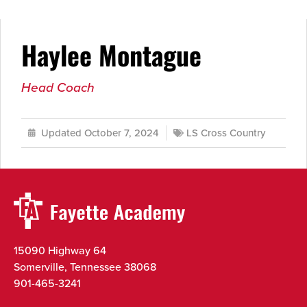
Haylee Montague
Head Coach
Updated October 7, 2024
LS Cross Country
15090 Highway 64
Somerville, Tennessee 38068
901-465-3241