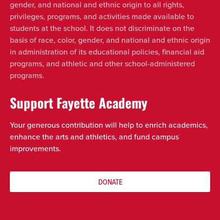
gender, and national and ethnic origin to all rights,
privileges, programs, and activities made available to
students at the school. It does not discriminate on the
basis of race, color, gender, and national and ethnic origin
in administration of its educational policies, financial aid
programs, and athletic and other school-administered
programs.
Support Fayette Academy
Your generous contribution will help to enrich academics,
enhance the arts and athletics, and fund campus
improvements.
DONATE