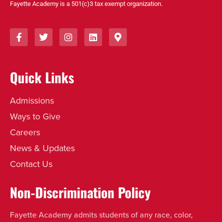
Fayette Academy is a 501(c)3 tax exempt organization.
Quick Links
Admissions
Ways to Give
Careers
News & Updates
Contact Us
Non-Discrimination Policy
Fayette Academy admits students of any race, color,