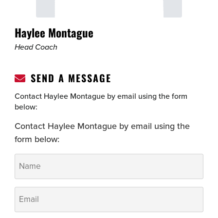
Haylee Montague
Head Coach
SEND A MESSAGE
Contact Haylee Montague by email using the form
below:
Contact Haylee Montague by email using the
form below:
Name
*
Email
*