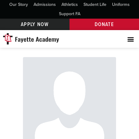
Our Story
Admissions
Athletics
Student Life
Uniforms
Support FA
APPLY NOW
DONATE