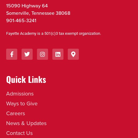
15090 Highway 64
Somerville, Tennessee 38068
901-465-3241
Fayette Academy is a 501(c)3 tax exempt organization.
Quick Links
Admissions
Ways to Give
Careers
News & Updates
Contact Us