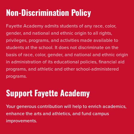
Non-Discrimination Policy
Fayette Academy admits students of any race, color,
gender, and national and ethnic origin to all rights,
privileges, programs, and activities made available to
students at the school. It does not discriminate on the
basis of race, color, gender, and national and ethnic origin
in administration of its educational policies, financial aid
programs, and athletic and other school-administered
programs.
Support Fayette Academy
Your generous contribution will help to enrich academics,
enhance the arts and athletics, and fund campus
improvements.