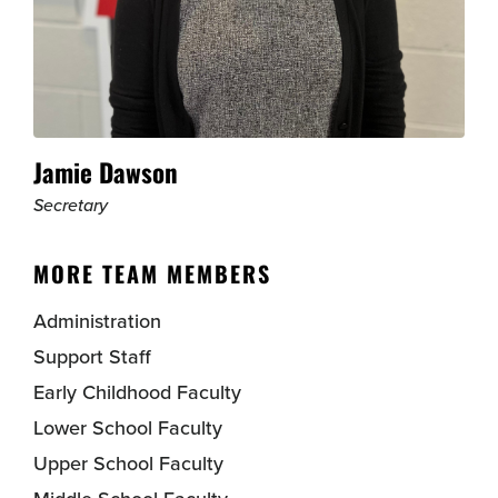
Jamie Dawson
Secretary
MORE TEAM MEMBERS
Administration
Support Staff
Early Childhood Faculty
Lower School Faculty
Upper School Faculty