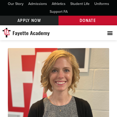
Our Story
Admissions
Athletics
Student Life
Uniforms
Support FA
APPLY NOW
DONATE