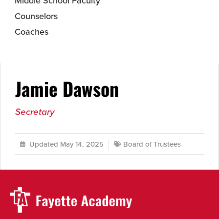
Middle School Faculty
Counselors
Coaches
Jamie Dawson
Secretary
Updated May 14, 2025
Board of Trustees