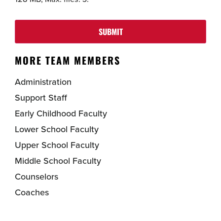
SUBMIT
MORE TEAM MEMBERS
Administration
Support Staff
Early Childhood Faculty
Lower School Faculty
Upper School Faculty
Middle School Faculty
Counselors
Coaches