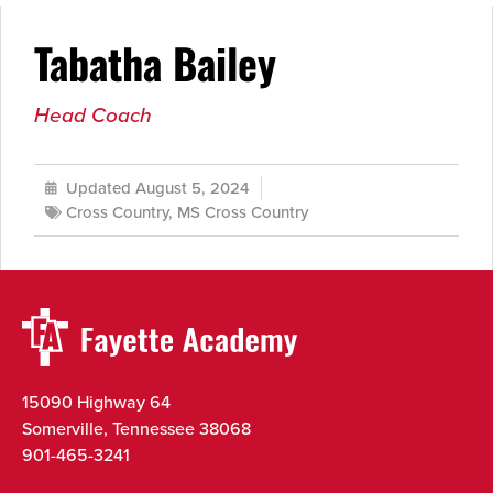
Tabatha Bailey
Head Coach
Updated August 5, 2024
Cross Country
,
MS Cross Country
15090 Highway 64
Somerville, Tennessee 38068
901-465-3241