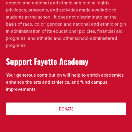
gender, and national and ethnic origin to all rights,
privileges, programs, and activities made available to
students at the school. It does not discriminate on the
basis of race, color, gender, and national and ethnic origin
in administration of its educational policies, financial aid
programs, and athletic and other school-administered
programs.
Support Fayette Academy
Your generous contribution will help to enrich academics,
enhance the arts and athletics, and fund campus
improvements.
DONATE