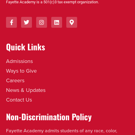
Fayette Academy is a 501(c)3 tax exempt organization.
Quick Links
Admissions
Ways to Give
Careers
News & Updates
Contact Us
Non-Discrimination Policy
Fayette Academy admits students of any race, color,