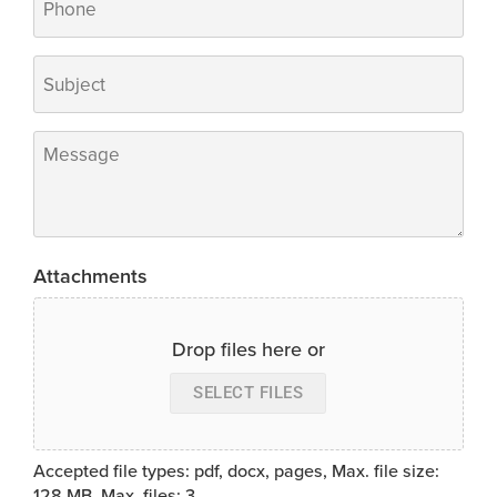
Subject
*
Message
*
Attachments
Drop files here or
SELECT FILES
Accepted file types: pdf, docx, pages, Max. file size:
128 MB, Max. files: 3.