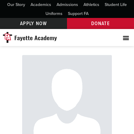
Our Story
Academics
Admissions
Athletics
Student Life
Uniforms
Support FA
APPLY NOW
DONATE