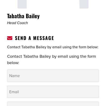
Tabatha Bailey
Head Coach
SEND A MESSAGE
Contact Tabatha Bailey by email using the form below:
Contact Tabatha Bailey by email using the form
below:
Name
*
Email
*
Phone