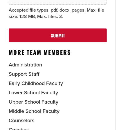
Accepted file types: pdf, docx, pages, Max. file
size: 128 MB, Max. files: 3.
SUBMIT
MORE TEAM MEMBERS
Administration
Support Staff
Early Childhood Faculty
Lower School Faculty
Upper School Faculty
Middle School Faculty
Counselors
Coaches