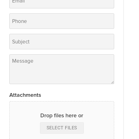
Phone
Subject
*
Message
*
Attachments
Drop files here or
SELECT FILES