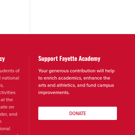
cy
Support Fayette Academy
udents of
Your generous contribution will help
d national
to enrich academics, enhance the
s,
arts and athletics, and fund campus
tivities
improvements.
 at the
nate on
DONATE
nder, and
n
ional