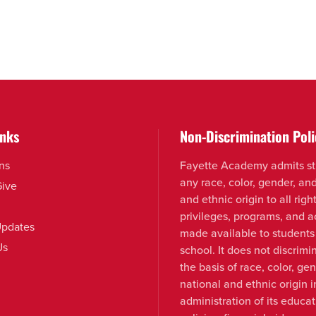
inks
Non-Discrimination Poli
ns
Fayette Academy admits st
any race, color, gender, an
Give
and ethnic origin to all right
privileges, programs, and ac
pdates
made available to students
Us
school. It does not discrimi
the basis of race, color, ge
national and ethnic origin i
administration of its educat