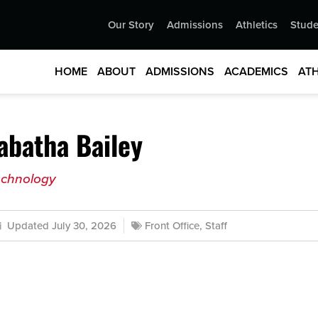
Our Story
Admissions
Athletics
Stude
HOME
ABOUT
ADMISSIONS
ACADEMICS
ATH
abatha Bailey
echnology
Updated July 30, 2026
Front Office
,
Staff