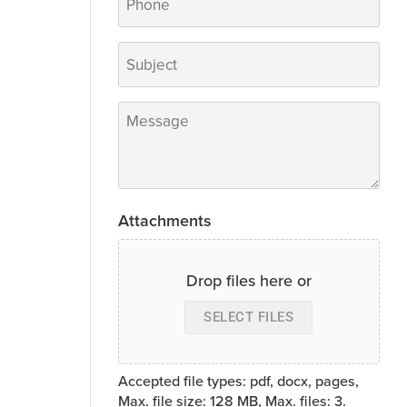
Subject
*
Message
*
Attachments
Drop files here or
SELECT FILES
Accepted file types: pdf, docx, pages,
Max. file size: 128 MB, Max. files: 3.