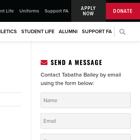
APPLY
DONATE
nt Life
Uniforms
Support FA
NOW
LETICS
STUDENT LIFE
ALUMNI
SUPPORT FA
SEND A MESSAGE
Contact Tabatha Bailey by email
using the form below:
Name
*
Email
*
Phone