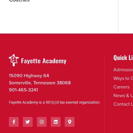
Quick L
Admissio
15090 Highway 64
Ways to 
Somerville, Tennessee 38068
Careers
901-465-3241
News & U
Fayette Academy is a 501(c)3 tax exempt organization.
Contact 