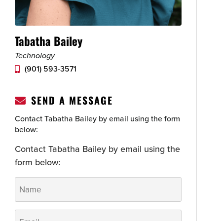
Tabatha Bailey
Technology
(901) 593-3571
SEND A MESSAGE
Contact Tabatha Bailey by email using the form
below:
Contact Tabatha Bailey by email using the
form below:
Name
*
Email
*