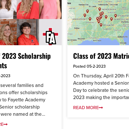
f 2023 Scholarship
Class of 2023 Matri
nts
Posted
05-2-2023
On Thursday, April 20th F
-2023
Academy hosted a Senior
several families and
Day to celebrate the seni
ons offer scholarships
2023 making the importan
ly to Fayette Academy
Senior scholarship
READ MORE
 were named at the...
RE