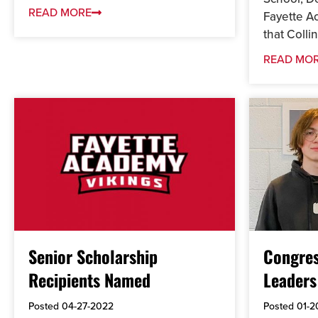
READ MORE
Fayette 
that Collin.
READ MO
Senior Scholarship
Congres
Recipients Named
Leaders
Posted
04-27-2022
Posted
01-2