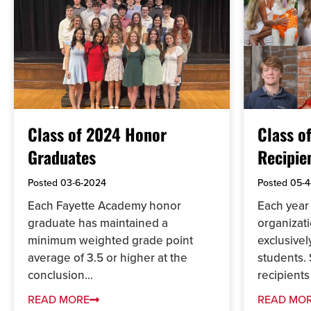
Class of 2024 Honor
Class o
Graduates
Recipie
Posted
03-6-2024
Posted
05-4
Each Fayette Academy honor
Each year 
graduate has maintained a
organizati
minimum weighted grade point
exclusive
average of 3.5 or higher at the
students. 
conclusion...
recipients
READ MORE
READ MO