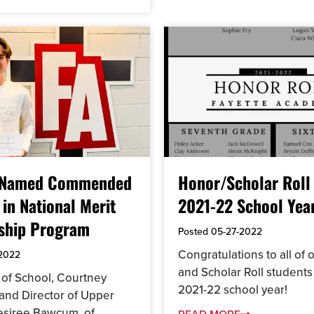
 Named Commended
Honor/Scholar Roll 
 in National Merit
2021-22 School Yea
ship Program
Posted
05-27-2022
Congratulations to all of
-2022
and Scholar Roll students 
of School, Courtney
2021-22 school year!
 and Director of Upper
esiree Bawcum, of