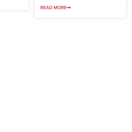
READ MORE