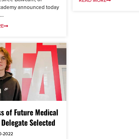
READ MORE
Academy announced today
..
RE
s of Future Medical
 Delegate Selected
0-2022