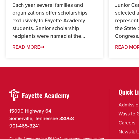
Each year several families and
Junior Ca
organizations offer scholarships
selected 
exclusively to Fayette Academy
represent
students. Senior scholarship
the State 
recipients were named at the...
Congress.
READ MORE
READ MO
Quick L
Admissio
15090 Highway 64
Ways to 
Somerville, Tennessee 38068
Careers
901-465-3241
News & U
Fayette Academy is a 501(c)3 tax exempt organization.