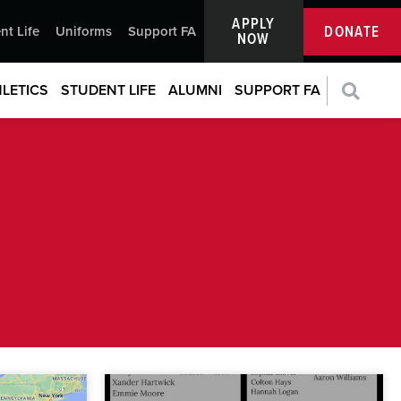
APPLY
DONATE
nt Life
Uniforms
Support FA
NOW
LETICS
STUDENT LIFE
ALUMNI
SUPPORT FA