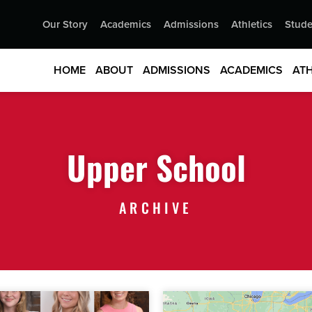
Our Story
Academics
Admissions
Athletics
Stude
HOME
ABOUT
ADMISSIONS
ACADEMICS
ATH
Upper School
ARCHIVE