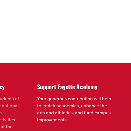
cy
Support Fayette Academy
udents of
Your generous contribution will help
d national
to enrich academics, enhance the
s,
arts and athletics, and fund campus
tivities
improvements.
 at the