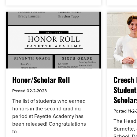
Honor/Scholar Roll
Creech
Student
Posted
02-2-2023
Scholar
The list of students who earned
honors in the second grading
Posted
11-2
period at Fayette Academy has
The Head 
been released! Congratulations
Burnette,
to...
School, D