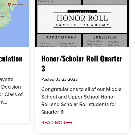
culation
Honor/Scholar Roll Quarter
3
ayette
Posted
03-23-2023
 Decision
Congratulations to all of our Middle
or Class of
School and Upper School Honor
t...
Roll and Scholar Roll students for
Quarter 3!
READ MORE