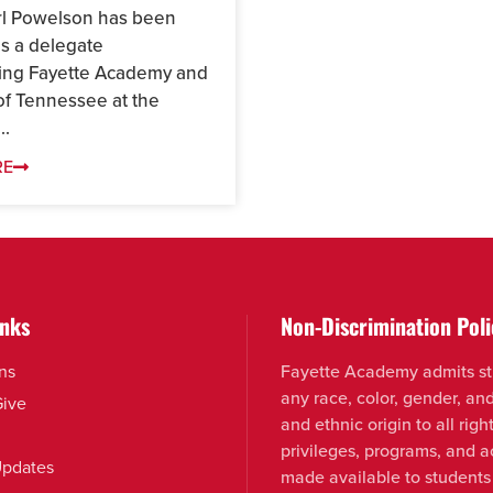
rl Powelson has been
as a delegate
ing Fayette Academy and
of Tennessee at the
..
RE
inks
Non-Discrimination Poli
ns
Fayette Academy admits st
any race, color, gender, an
Give
and ethnic origin to all right
privileges, programs, and ac
pdates
made available to students