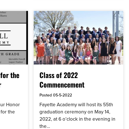
for the
Class of 2022
r
Commencement
Posted
05-5-2022
 our Honor
Fayette Academy will host its 55th
for the
graduation ceremony on May 14,
2022, at 6 o’clock in the evening in
the...